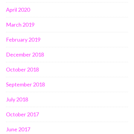
April 2020
March 2019
February 2019
December 2018
October 2018
September 2018
July 2018
October 2017
June 2017