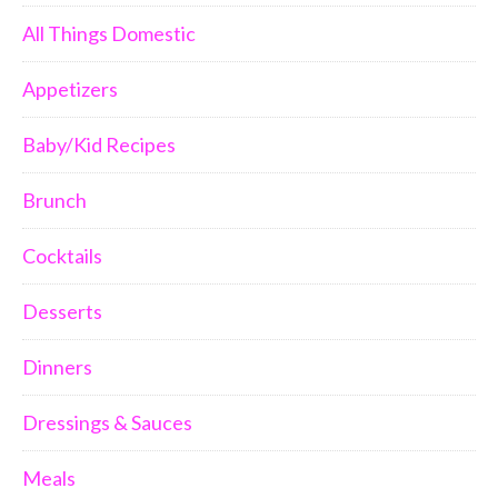
All Things Domestic
Appetizers
Baby/Kid Recipes
Brunch
Cocktails
Desserts
Dinners
Dressings & Sauces
Meals