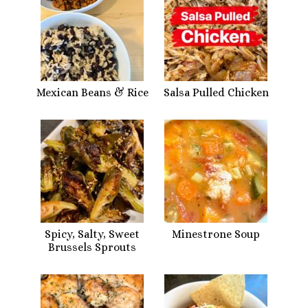
Mexican Beans & Rice
Salsa Pulled Chicken
Spicy, Salty, Sweet
Minestrone Soup
Brussels Sprouts