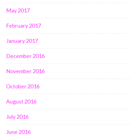
May 2017
February 2017
January 2017
December 2016
November 2016
October 2016
August 2016
July 2016
June 2016