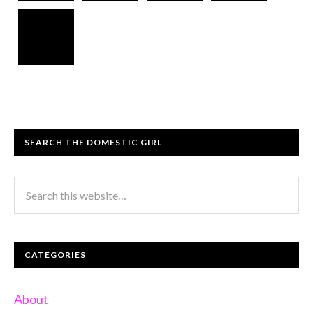
SEARCH THE DOMESTIC GIRL
CATEGORIES
About