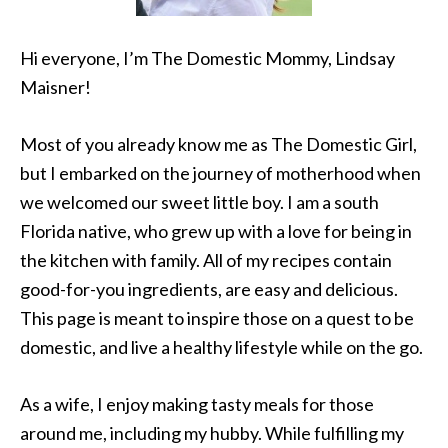
Hi everyone, I’m The Domestic Mommy, Lindsay
Maisner!
Most of you already know me as The Domestic Girl,
but I embarked on the journey of motherhood when
we welcomed our sweet little boy. I am a south
Florida native, who grew up with a love for being in
the kitchen with family. All of my recipes contain
good-for-you ingredients, are easy and delicious.
This page is meant to inspire those on a quest to be
domestic, and live a healthy lifestyle while on the go.
As a wife, I enjoy making tasty meals for those
around me, including my hubby. While fulfilling my