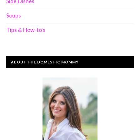
Side Dishes
Soups
Tips & How-to's
ABOUT THE DOMESTIC MOMMY