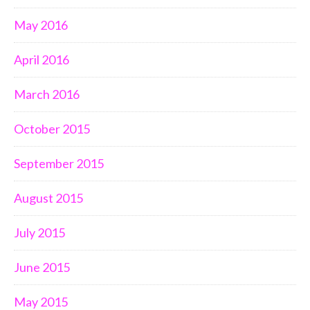
May 2016
April 2016
March 2016
October 2015
September 2015
August 2015
July 2015
June 2015
May 2015