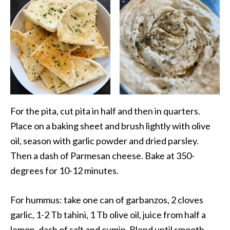
For the pita, cut pita in half and then in quarters.
Place on a baking sheet and brush lightly with olive
oil, season with garlic powder and dried parsley.
Then a dash of Parmesan cheese. Bake at 350-
degrees for 10-12 minutes.
For hummus: take one can of garbanzos, 2 cloves
garlic, 1-2 Tb tahini, 1 Tb olive oil, juice from half a
lemon, dash of salt and cumin. Blend until smooth.