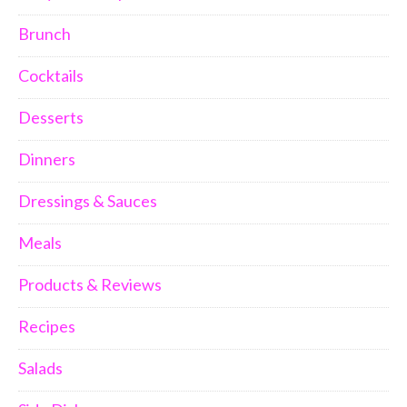
Brunch
Cocktails
Desserts
Dinners
Dressings & Sauces
Meals
Products & Reviews
Recipes
Salads