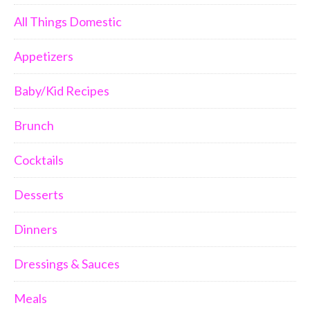
All Things Domestic
Appetizers
Baby/Kid Recipes
Brunch
Cocktails
Desserts
Dinners
Dressings & Sauces
Meals