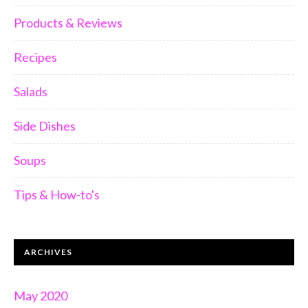
Products & Reviews
Recipes
Salads
Side Dishes
Soups
Tips & How-to's
ARCHIVES
May 2020