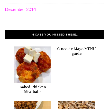
December 2014
IN CASE YOU MISSED THESE…
Cinco de Mayo MENU
guide
Baked Chicken
Meatballs