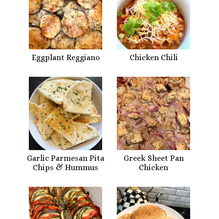
Eggplant Reggiano
Chicken Chili
Garlic Parmesan Pita
Greek Sheet Pan
Chips & Hummus
Chicken