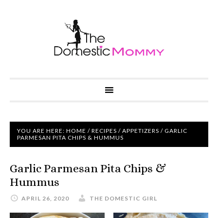
YOU ARE HERE:
HOME
/
RECIPES
/
APPETIZERS
/ GARLIC
PARMESAN PITA CHIPS & HUMMUS
Garlic Parmesan Pita Chips &
Hummus
APRIL 26, 2020
THE DOMESTIC GIRL