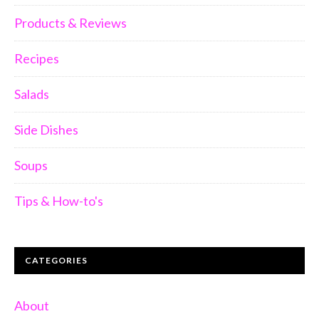
Products & Reviews
Recipes
Salads
Side Dishes
Soups
Tips & How-to's
CATEGORIES
About