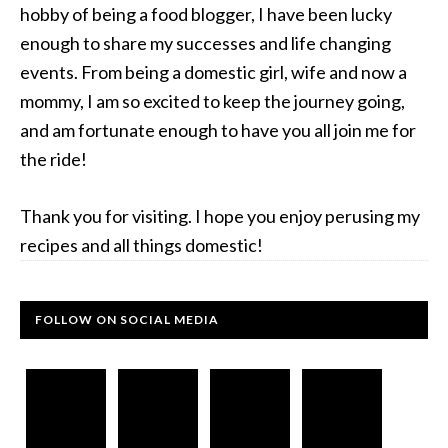
hobby of being a food blogger, I have been lucky
enough to share my successes and life changing
events. From being a domestic girl, wife and now a
mommy, I am so excited to keep the journey going,
and am fortunate enough to have you all join me for
the ride!
Thank you for visiting. I hope you enjoy perusing my
recipes and all things domestic!
FOLLOW ON SOCIAL MEDIA