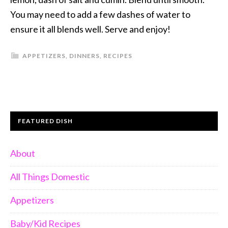
You may need to add a few dashes of water to
ensure it all blends well. Serve and enjoy!
APPETIZERS
,
DINNERS
,
RECIPES
FEATURED DISH
About
All Things Domestic
Appetizers
Baby/Kid Recipes