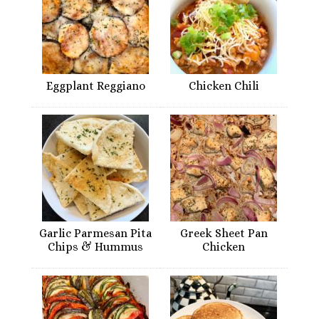
Eggplant Reggiano
Chicken Chili
Garlic Parmesan Pita
Greek Sheet Pan
Chips & Hummus
Chicken