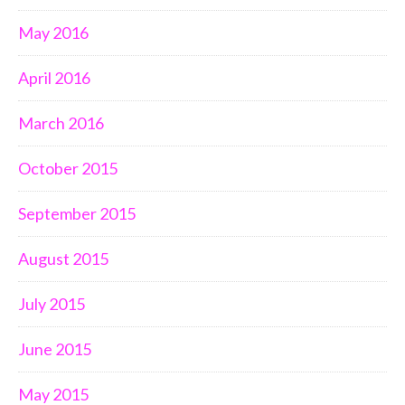
May 2016
April 2016
March 2016
October 2015
September 2015
August 2015
July 2015
June 2015
May 2015