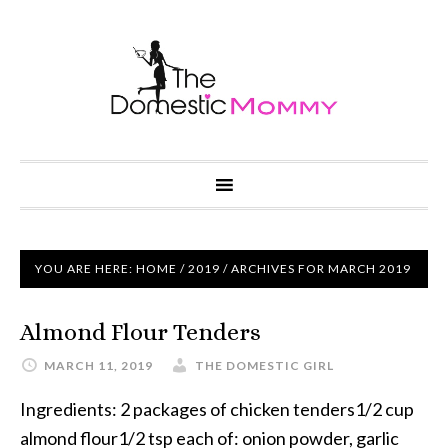
YOU ARE HERE:
HOME
/
2019
/ ARCHIVES FOR MARCH 2019
Almond Flour Tenders
MARCH 11, 2019
THE DOMESTIC GIRL
Ingredients: 2 packages of chicken tenders1/2 cup
almond flour1/2 tsp each of: onion powder, garlic