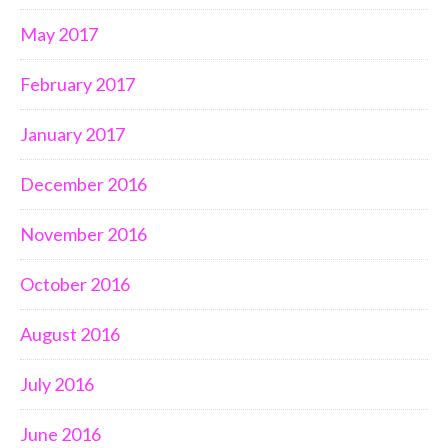
May 2017
February 2017
January 2017
December 2016
November 2016
October 2016
August 2016
July 2016
June 2016