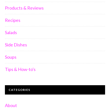
Products & Reviews
Recipes
Salads
Side Dishes
Soups
Tips & How-to's
CATEGORIES
About