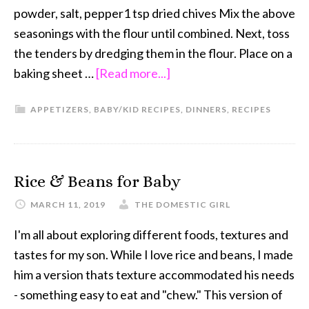
powder, salt, pepper1 tsp dried chives Mix the above
seasonings with the flour until combined. Next, toss
the tenders by dredging them in the flour. Place on a
baking sheet …
[Read more...]
APPETIZERS
,
BABY/KID RECIPES
,
DINNERS
,
RECIPES
Rice & Beans for Baby
MARCH 11, 2019
THE DOMESTIC GIRL
I'm all about exploring different foods, textures and
tastes for my son. While I love rice and beans, I made
him a version thats texture accommodated his needs
- something easy to eat and "chew." This version of