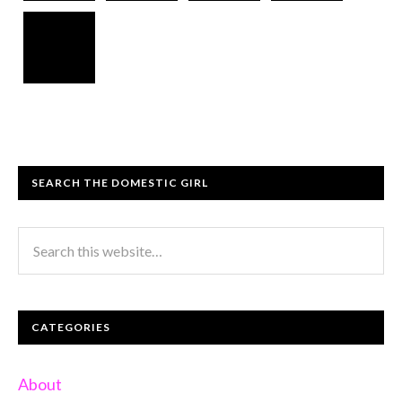
SEARCH THE DOMESTIC GIRL
CATEGORIES
About