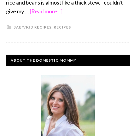
rice and beans is almost like a thick stew. I couldn't
give my …
[Read more...]
BABY/KID RECIPES
,
RECIPES
ABOUT THE DOMESTIC MOMMY