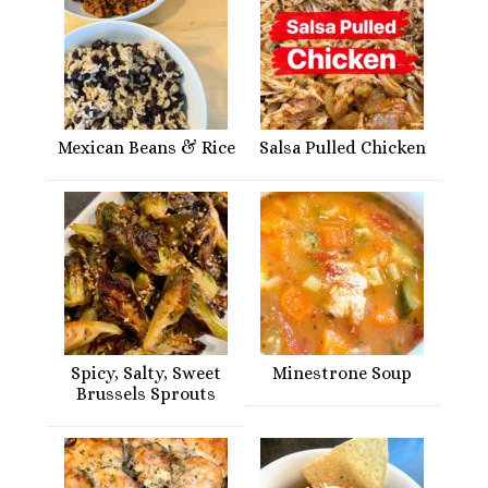
Mexican Beans & Rice
Salsa Pulled Chicken
Spicy, Salty, Sweet
Minestrone Soup
Brussels Sprouts