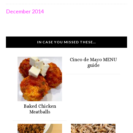
December 2014
IN CASE YOU MISSED THESE…
Cinco de Mayo MENU
guide
Baked Chicken
Meatballs