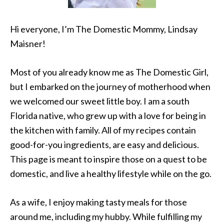
Hi everyone, I’m The Domestic Mommy, Lindsay
Maisner!
Most of you already know me as The Domestic Girl,
but I embarked on the journey of motherhood when
we welcomed our sweet little boy. I am a south
Florida native, who grew up with a love for being in
the kitchen with family. All of my recipes contain
good-for-you ingredients, are easy and delicious.
This page is meant to inspire those on a quest to be
domestic, and live a healthy lifestyle while on the go.
As a wife, I enjoy making tasty meals for those
around me, including my hubby. While fulfilling my