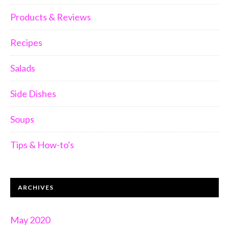
Products & Reviews
Recipes
Salads
Side Dishes
Soups
Tips & How-to's
ARCHIVES
May 2020