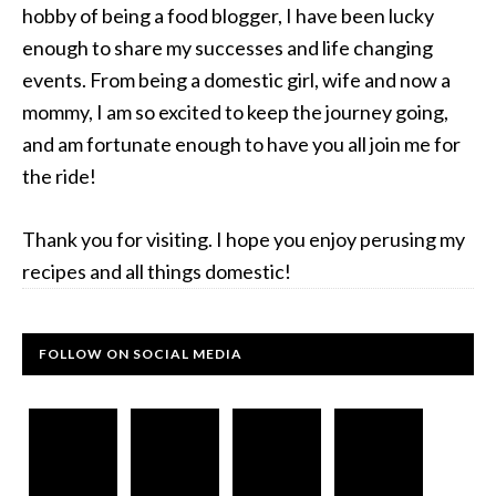
hobby of being a food blogger, I have been lucky
enough to share my successes and life changing
events. From being a domestic girl, wife and now a
mommy, I am so excited to keep the journey going,
and am fortunate enough to have you all join me for
the ride!
Thank you for visiting. I hope you enjoy perusing my
recipes and all things domestic!
FOLLOW ON SOCIAL MEDIA