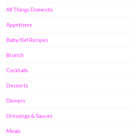
All Things Domestic
Appetizers
Baby/Kid Recipes
Brunch
Cocktails
Desserts
Dinners
Dressings & Sauces
Meals