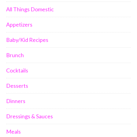
All Things Domestic
Appetizers
Baby/Kid Recipes
Brunch
Cocktails
Desserts
Dinners
Dressings & Sauces
Meals