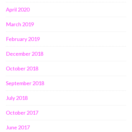
April 2020
March 2019
February 2019
December 2018
October 2018
September 2018
July 2018
October 2017
June 2017